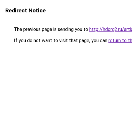
Redirect Notice
The previous page is sending you to
http://hdorg2.ru/ar
If you do not want to visit that page, you can
return to t