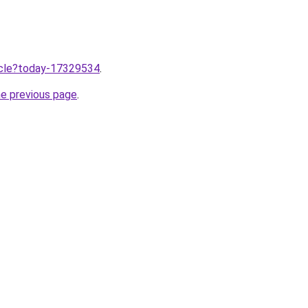
ticle?today-17329534
.
he previous page
.