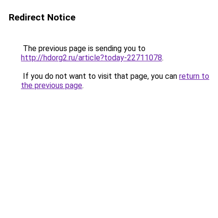
Redirect Notice
The previous page is sending you to
http://hdorg2.ru/article?today-22711078
.
If you do not want to visit that page, you can
return to
the previous page
.