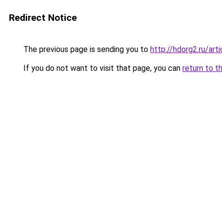
Redirect Notice
The previous page is sending you to
http://hdorg2.ru/ar
If you do not want to visit that page, you can
return to t