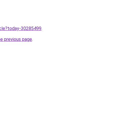
ticle?today-30285499
.
he previous page
.