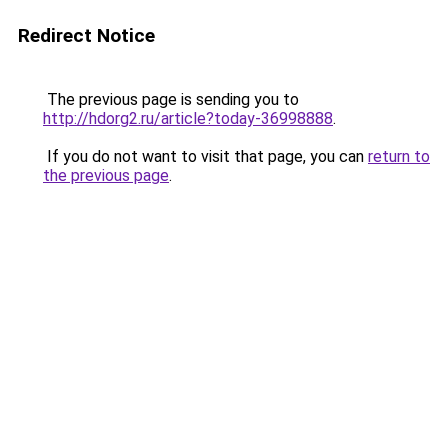
Redirect Notice
The previous page is sending you to
http://hdorg2.ru/article?today-36998888
.
If you do not want to visit that page, you can
return to
the previous page
.