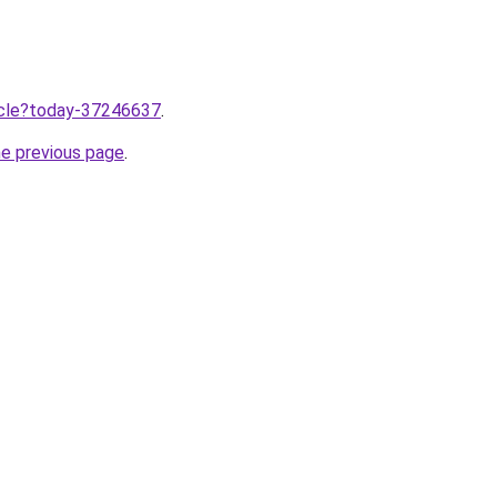
ticle?today-37246637
.
he previous page
.