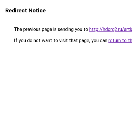
Redirect Notice
The previous page is sending you to
http://hdorg2.ru/ar
If you do not want to visit that page, you can
return to t