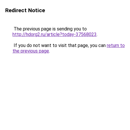
Redirect Notice
The previous page is sending you to
http://hdorg2.ru/article?today-37568023
.
If you do not want to visit that page, you can
return to
the previous page
.