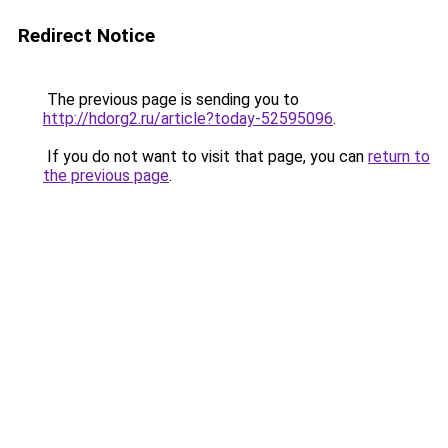
Redirect Notice
The previous page is sending you to
http://hdorg2.ru/article?today-52595096
.
If you do not want to visit that page, you can
return to
the previous page
.