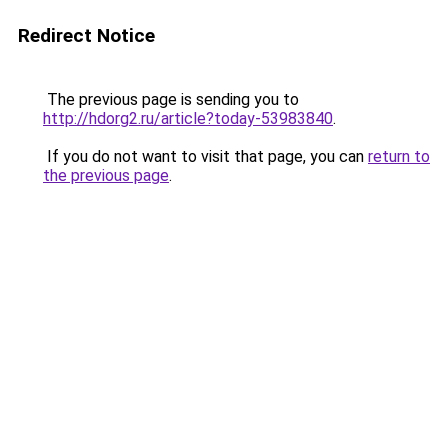
Redirect Notice
The previous page is sending you to
http://hdorg2.ru/article?today-53983840
.
If you do not want to visit that page, you can
return to
the previous page
.