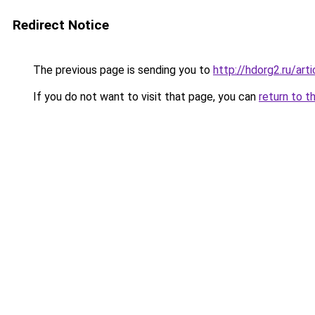
Redirect Notice
The previous page is sending you to
http://hdorg2.ru/ar
If you do not want to visit that page, you can
return to t