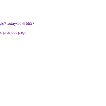
ticle?today-56436657
.
he previous page
.