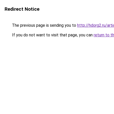
Redirect Notice
The previous page is sending you to
http://hdorg2.ru/ar
If you do not want to visit that page, you can
return to t