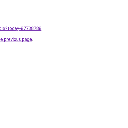
ticle?today-87738788
.
he previous page
.