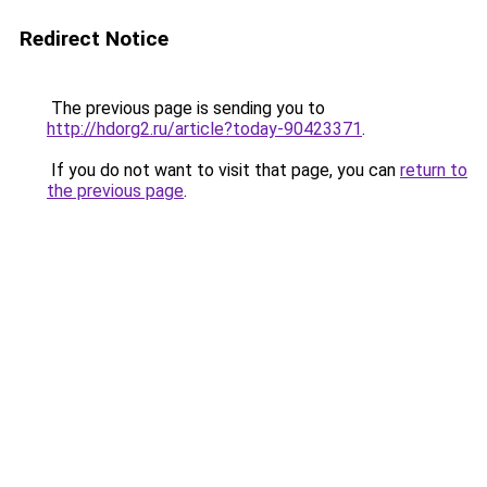
Redirect Notice
The previous page is sending you to
http://hdorg2.ru/article?today-90423371
.
If you do not want to visit that page, you can
return to
the previous page
.