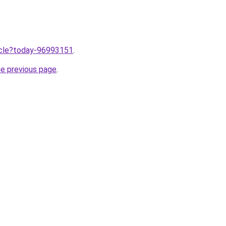
ticle?today-96993151
.
he previous page
.