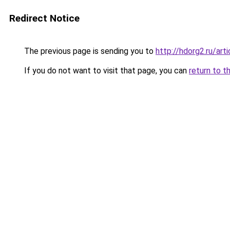
Redirect Notice
The previous page is sending you to
http://hdorg2.ru/ar
If you do not want to visit that page, you can
return to t