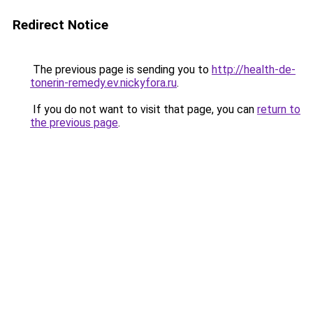
Redirect Notice
The previous page is sending you to
http://health-de-
tonerin-remedy.ev.nickyfora.ru
.
If you do not want to visit that page, you can
return to
the previous page
.