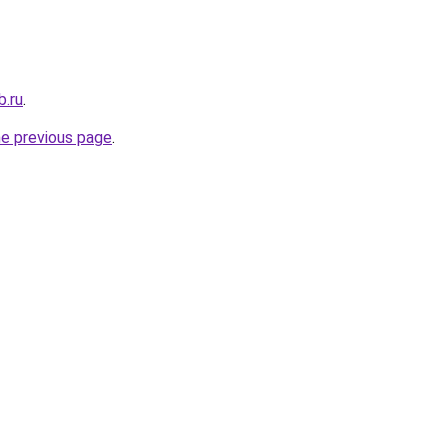
b.ru
.
he previous page
.