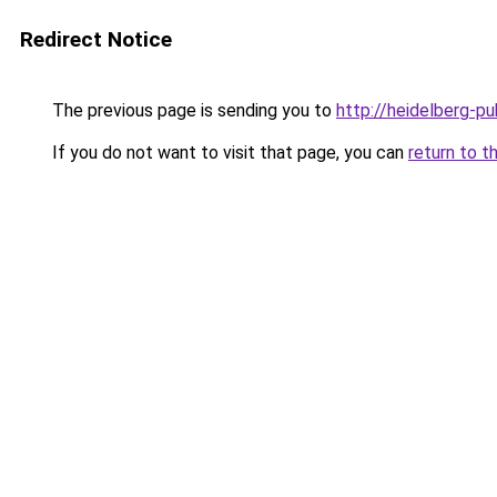
Redirect Notice
The previous page is sending you to
http://heidelberg-pu
If you do not want to visit that page, you can
return to t