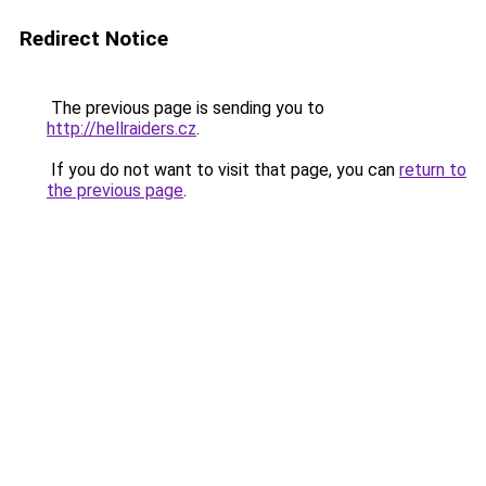
Redirect Notice
The previous page is sending you to
http://hellraiders.cz
.
If you do not want to visit that page, you can
return to
the previous page
.