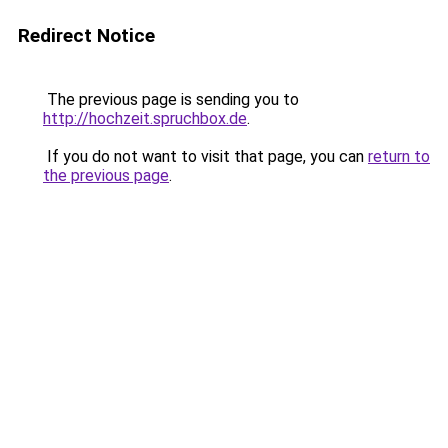
Redirect Notice
The previous page is sending you to
http://hochzeit.spruchbox.de
.
If you do not want to visit that page, you can
return to
the previous page
.