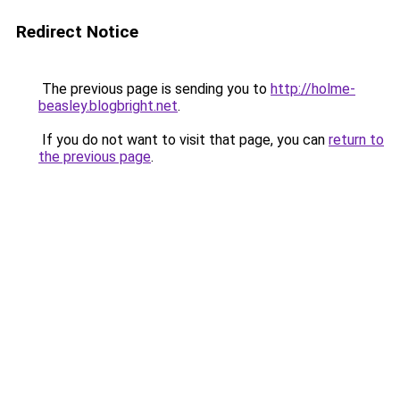
Redirect Notice
The previous page is sending you to
http://holme-
beasley.blogbright.net
.
If you do not want to visit that page, you can
return to
the previous page
.