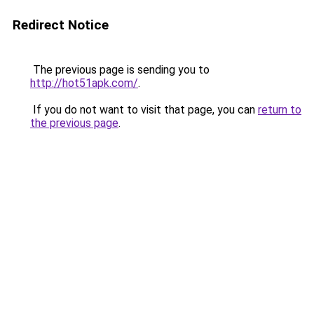
Redirect Notice
The previous page is sending you to
http://hot51apk.com/
.
If you do not want to visit that page, you can
return to
the previous page
.