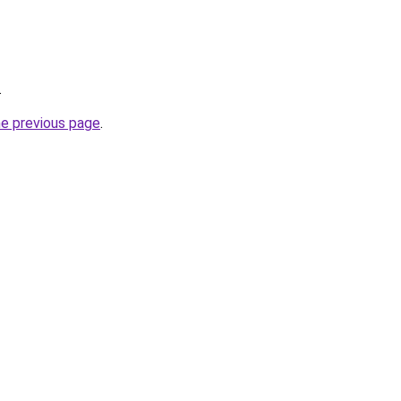
.
he previous page
.