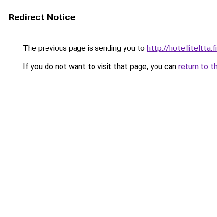
Redirect Notice
The previous page is sending you to
http://hotelliteltta.fi
If you do not want to visit that page, you can
return to t