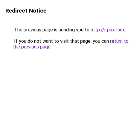
Redirect Notice
The previous page is sending you to
http://i-paxil.site
.
If you do not want to visit that page, you can
return to
the previous page
.