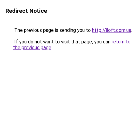
Redirect Notice
The previous page is sending you to
http://iloft.com.ua
.
If you do not want to visit that page, you can
return to
the previous page
.