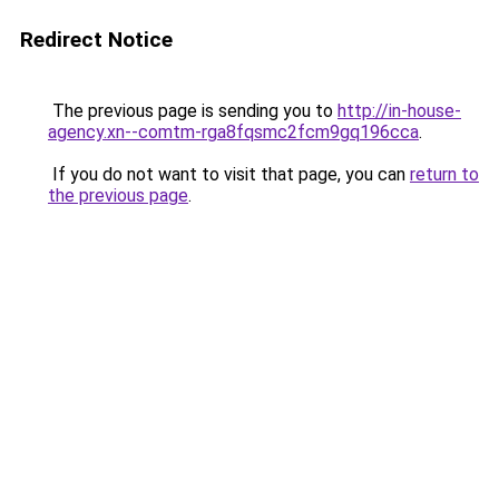
Redirect Notice
The previous page is sending you to
http://in-house-
agency.xn--comtm-rga8fqsmc2fcm9gq196cca
.
If you do not want to visit that page, you can
return to
the previous page
.