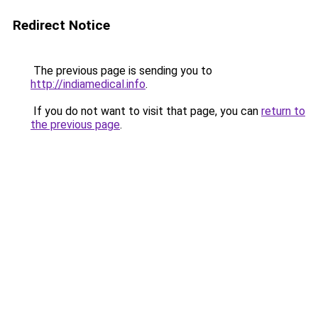
Redirect Notice
The previous page is sending you to
http://indiamedical.info
.
If you do not want to visit that page, you can
return to
the previous page
.