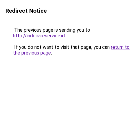
Redirect Notice
The previous page is sending you to
http://indocareservice.id
.
If you do not want to visit that page, you can
return to
the previous page
.