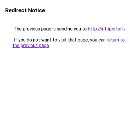
Redirect Notice
The previous page is sending you to
http://infoportal.lv
.
If you do not want to visit that page, you can
return to
the previous page
.