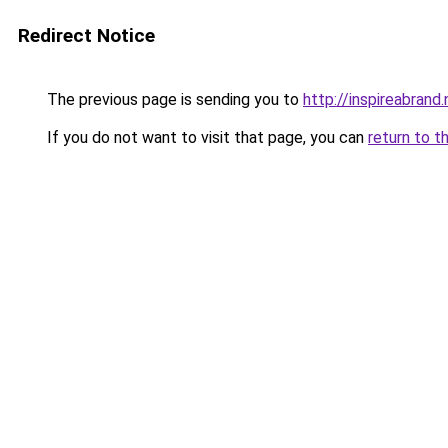
Redirect Notice
The previous page is sending you to
http://inspireabrand.
If you do not want to visit that page, you can
return to t