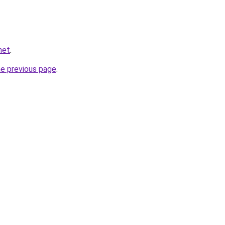
net
.
he previous page
.