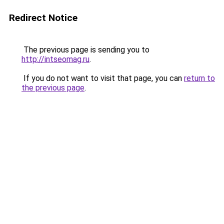
Redirect Notice
The previous page is sending you to
http://intseomag.ru
.
If you do not want to visit that page, you can
return to
the previous page
.