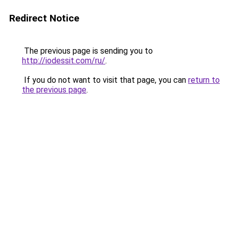
Redirect Notice
The previous page is sending you to
http://iodessit.com/ru/
.
If you do not want to visit that page, you can
return to
the previous page
.