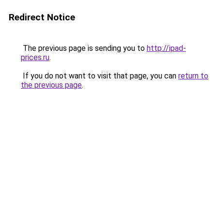
Redirect Notice
The previous page is sending you to
http://ipad-
prices.ru
.
If you do not want to visit that page, you can
return to
the previous page
.