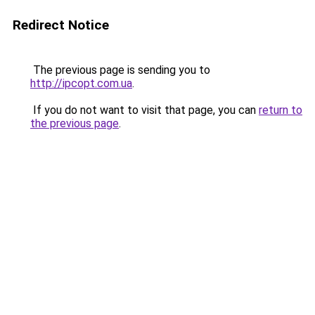
Redirect Notice
The previous page is sending you to
http://ipcopt.com.ua
.
If you do not want to visit that page, you can
return to
the previous page
.