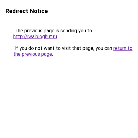
Redirect Notice
The previous page is sending you to
http://iwa.bloghut.ru
.
If you do not want to visit that page, you can
return to
the previous page
.