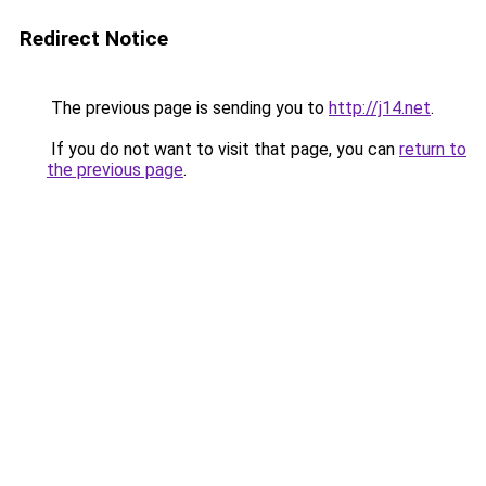
Redirect Notice
The previous page is sending you to
http://j14.net
.
If you do not want to visit that page, you can
return to
the previous page
.