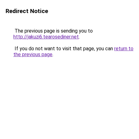
Redirect Notice
The previous page is sending you to
http://jakuzi6.tearosediner.net
.
If you do not want to visit that page, you can
return to
the previous page
.