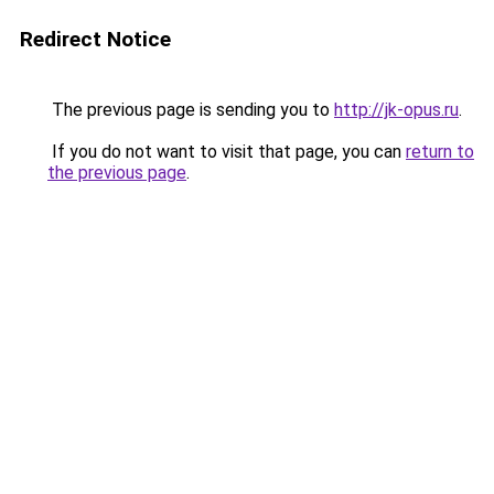
Redirect Notice
The previous page is sending you to
http://jk-opus.ru
.
If you do not want to visit that page, you can
return to
the previous page
.