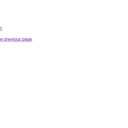
et
.
he previous page
.