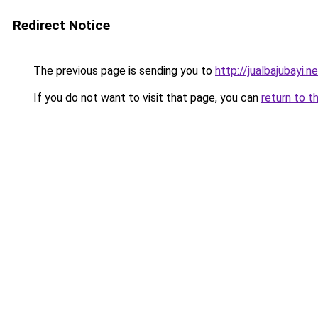
Redirect Notice
The previous page is sending you to
http://jualbajubayi.n
If you do not want to visit that page, you can
return to t