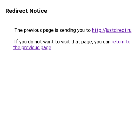
Redirect Notice
The previous page is sending you to
http://justdirect.ru
.
If you do not want to visit that page, you can
return to
the previous page
.