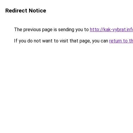
Redirect Notice
The previous page is sending you to
http://kak-vybrat.in
If you do not want to visit that page, you can
return to t