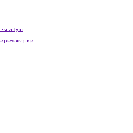
fo-sovety.ru
.
he previous page
.