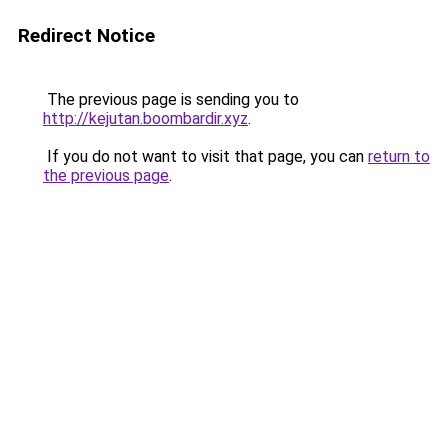
Redirect Notice
The previous page is sending you to
http://kejutan.boombardir.xyz
.
If you do not want to visit that page, you can
return to
the previous page
.