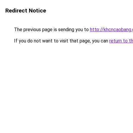
Redirect Notice
The previous page is sending you to
http://khcncaobang.
If you do not want to visit that page, you can
return to t