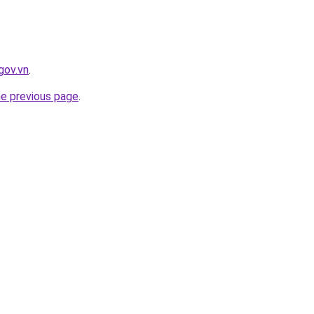
gov.vn
.
he previous page
.