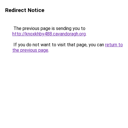
Redirect Notice
The previous page is sending you to
http://knoxkhby488.cavandoragh.org
.
If you do not want to visit that page, you can
return to
the previous page
.