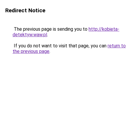
Redirect Notice
The previous page is sending you to
http://kobieta-
detektyw.waw.pl
.
If you do not want to visit that page, you can
return to
the previous page
.