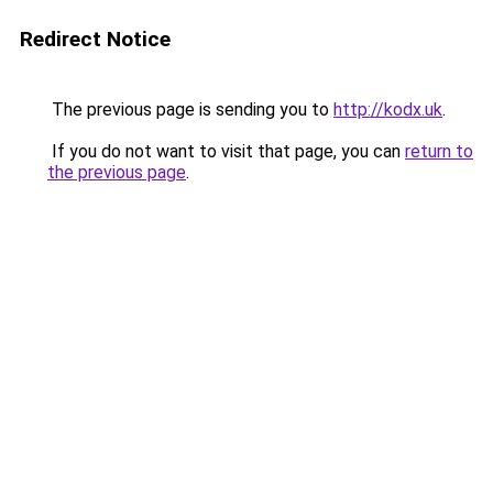
Redirect Notice
The previous page is sending you to
http://kodx.uk
.
If you do not want to visit that page, you can
return to
the previous page
.