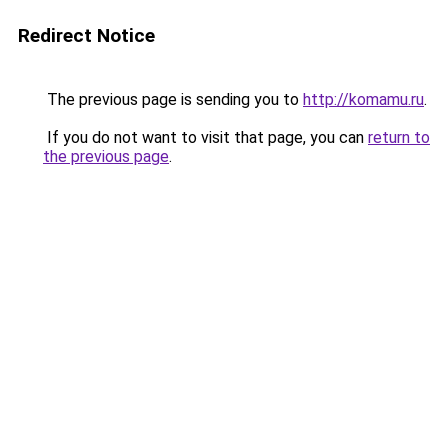
Redirect Notice
The previous page is sending you to
http://komamu.ru
.
If you do not want to visit that page, you can
return to
the previous page
.