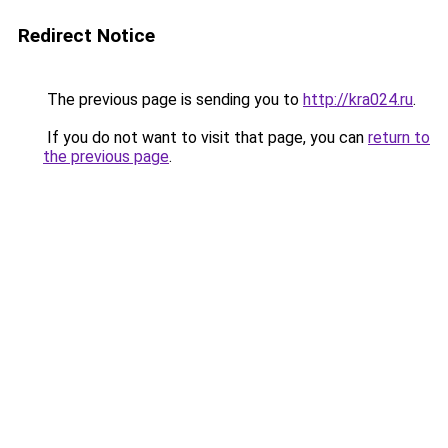
Redirect Notice
The previous page is sending you to
http://kra024.ru
.
If you do not want to visit that page, you can
return to
the previous page
.