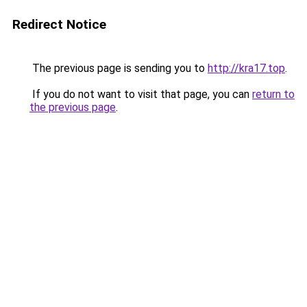
Redirect Notice
The previous page is sending you to
http://kra17.top
.
If you do not want to visit that page, you can
return to
the previous page
.