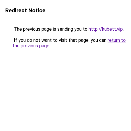
Redirect Notice
The previous page is sending you to
http://kubett.vip
.
If you do not want to visit that page, you can
return to
the previous page
.