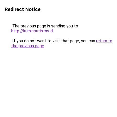
Redirect Notice
The previous page is sending you to
http://kumisputih.my.id
.
If you do not want to visit that page, you can
return to
the previous page
.