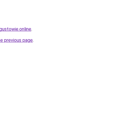
gustowie.online
.
he previous page
.