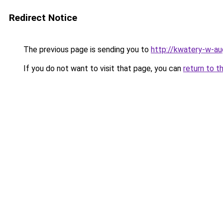
Redirect Notice
The previous page is sending you to
http://kwatery-w-au
If you do not want to visit that page, you can
return to t