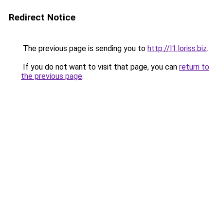
Redirect Notice
The previous page is sending you to
http://l1.loriss.biz
.
If you do not want to visit that page, you can
return to
the previous page
.