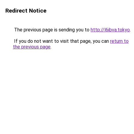
Redirect Notice
The previous page is sending you to
http://l6ibva.tokyo
.
If you do not want to visit that page, you can
return to
the previous page
.